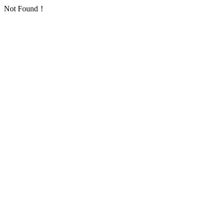
Not Found！