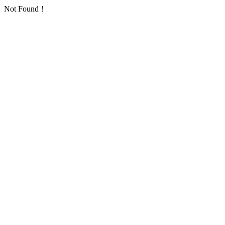
Not Found！