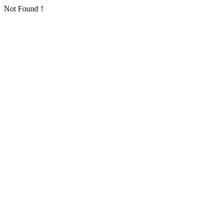
Not Found！