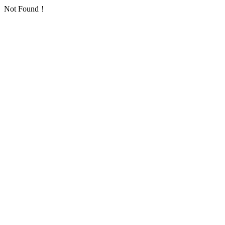
Not Found！