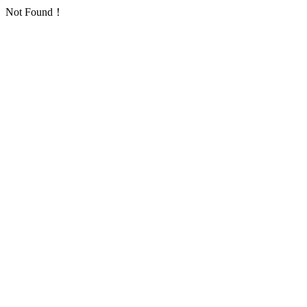
Not Found！