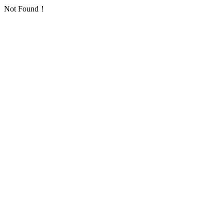
Not Found！