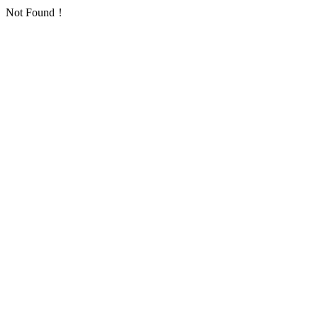
Not Found！