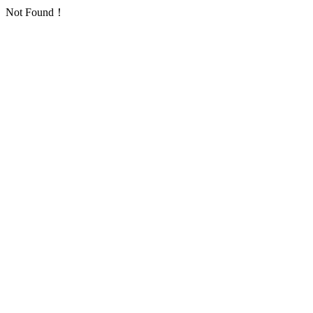
Not Found！